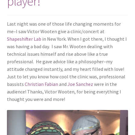
player!
Last night was one of those life changing moments for
me–I saw Victor Wooten give a clinic/concert at
Shapeshifter Lab
in New York. When I got there, I thought I
was having a bad day. I saw Mr. Wooten dealing with
technical issues himself and rise above like a true
professional. He gave advice like a philosopher–my
attitude changed instantly, and my heart filled with love!
Just to let you know how cool the clinic was, professional
bassists
Christian Fabian
and
Joe Sanchez
were in the
audience! Thanks, Victor Wooten, for being everything I
thought you were and more!