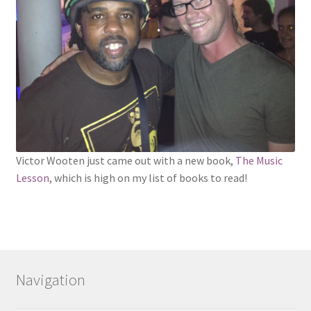
Victor Wooten just came out with a new book,
The Music
Lesson
, which is high on my list of books to read!
Navigation