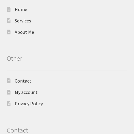
Home
Services
About Me
Other
Contact
My account
Privacy Policy
Contact