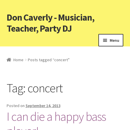
Don Caverly - Musician,
Teacher, Party DJ
Menu
Home
Posts tagged “concert”
Tag:
concert
Posted on
September 14, 2013
I can die a happy bass