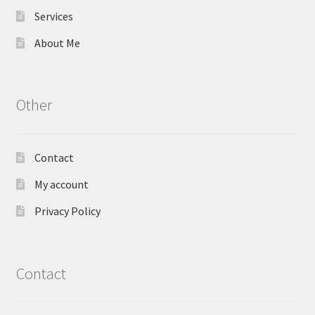
Services
About Me
Other
Contact
My account
Privacy Policy
Contact