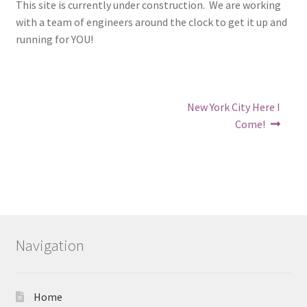
This site is currently under construction. We are working
with a team of engineers around the clock to get it up and
running for YOU!
Post
Next
New York City Here I
post:
navigation
Come!
Navigation
Home