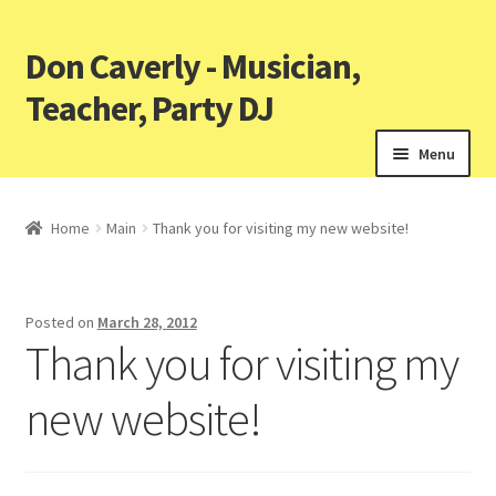
Don Caverly - Musician,
Teacher, Party DJ
Menu
Home
Main
Thank you for visiting my new website!
Posted on
March 28, 2012
Thank you for visiting my
new website!